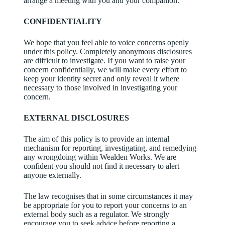
arrange a meeting with you and your companion.
CONFIDENTIALITY
We hope that you feel able to voice concerns openly
under this policy. Completely anonymous disclosures
are difficult to investigate. If you want to raise your
concern confidentially, we will make every effort to
keep your identity secret and only reveal it where
necessary to those involved in investigating your
concern.
EXTERNAL DISCLOSURES
The aim of this policy is to provide an internal
mechanism for reporting, investigating, and remedying
any wrongdoing within Wealden Works. We are
confident you should not find it necessary to alert
anyone externally.
The law recognises that in some circumstances it may
be appropriate for you to report your concerns to an
external body such as a regulator. We strongly
encourage you to seek advice before reporting a