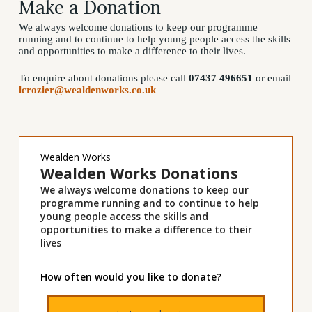
Make a Donation
We always welcome donations to keep our programme
running and to continue to help young people access the skills
and opportunities to make a difference to their lives.
To enquire about donations please call
07437 496651
or email
lcrozier@wealdenworks.co.uk