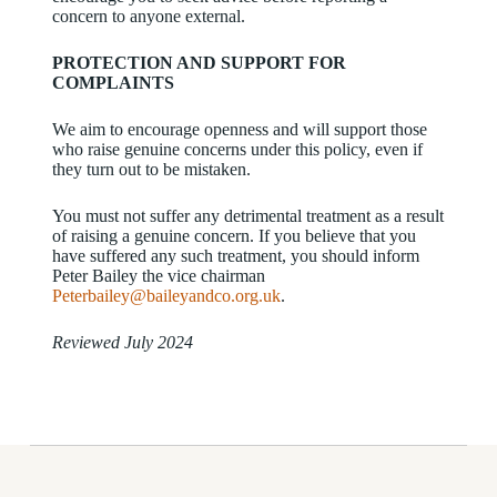
concern to anyone external.
PROTECTION AND SUPPORT FOR
COMPLAINTS
We aim to encourage openness and will support those
who raise genuine concerns under this policy, even if
they turn out to be mistaken.
You must not suffer any detrimental treatment as a result
of raising a genuine concern. If you believe that you
have suffered any such treatment, you should inform
Peter Bailey the vice chairman
Peterbailey@baileyandco.org.uk
.
Reviewed July 2024
Donations