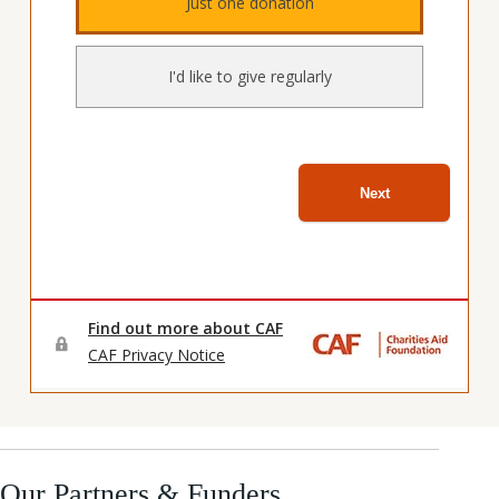
Our Partners & Funders