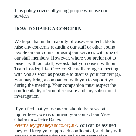
This policy covers all young people who use our
services.
HOW TO RAISE A CONCERN
We hope that in the majority of cases you feel able to
raise any concerns regarding our staff or other young
people on our course or using our services with one of
our staff members. However, where you prefer not to
raise it with our staff, we ask that you raise it with our
Team Leader, Lisa Crozier. She will arrange a meeting
with you as soon as possible to discuss your concern(s).
You may bring a companion with you to support you
during the meeting. Your companion must respect the
confidentiality of your disclosure and any subsequent
investigation.
If you feel that your concern should be raised at a
higher level, we recommend you contact our Vice
Chairman – Peter Bailey
Peterbailey@baileyandco.org.uk
. You can be assured
they will keep your approach confidential, and they will