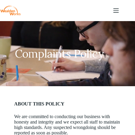
Complaints Policy
ABOUT THIS POLICY
We are committed to conducting our business with
honesty and integrity and we expect all staff to maintain
high standards. Any suspected wrongdoing should be
reported as soon as possible.