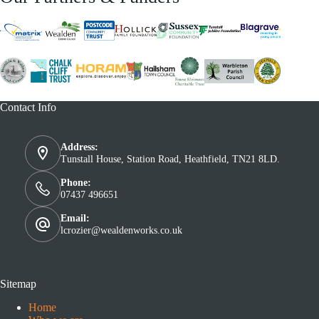
Contact Info
Address:
Tunstall House, Station Road, Heathfield, TN21 8LD.
Phone:
07437 496651
Email:
lcrozier@wealdenworks.co.uk
Sitemap
Home