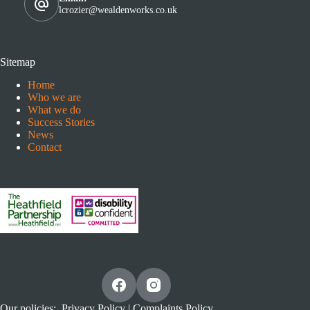
lcrozier@wealdenworks.co.uk
Sitemap
Home
Who we are
What we do
Success Stories
News
Contact
Our policies:
Privacy Policy
|
Complaints Policy