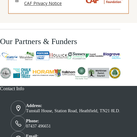
Our Partners & Funders
Contact Info
Address:
Tunstall House, Station Road, Heathfield, TN21 8LD.
Phone:
07437 496651
Email: