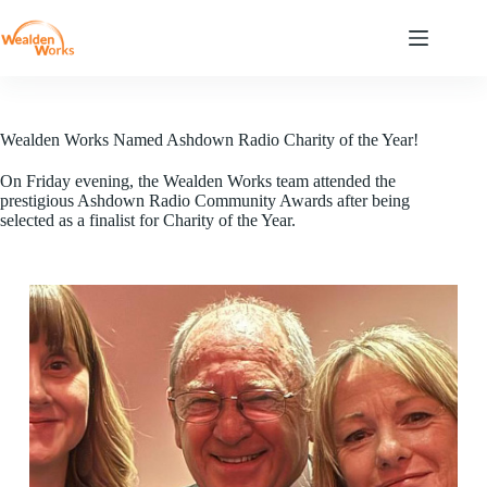
Wealden Works Named Ashdown Radio Charity of the Year!
On Friday evening, the Wealden Works team attended the
prestigious Ashdown Radio Community Awards after being
selected as a finalist for Charity of the Year.