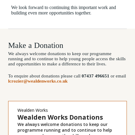
We look forward to continuing this important work and
building even more opportunities together.
Donations
Make a Donation
We always welcome donations to keep our programme
running and to continue to help young people access the skills
and opportunities to make a difference to their lives.
To enquire about donations please call
07437 496651
or email
lcrozier@wealdenworks.co.uk