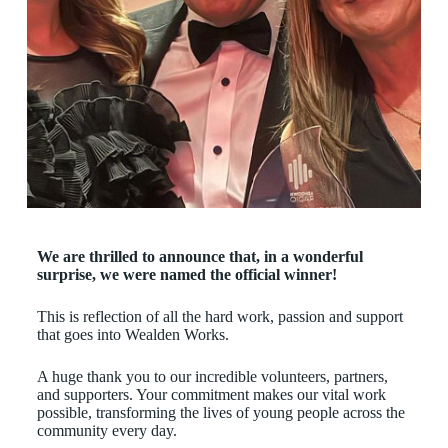
We are thrilled to announce that, in a wonderful
surprise, we were named the official winner!
This is reflection of all the hard work, passion and support
that goes into Wealden Works.
A huge thank you to our incredible volunteers, partners,
and supporters. Your commitment makes our vital work
possible, transforming the lives of young people across the
community every day.